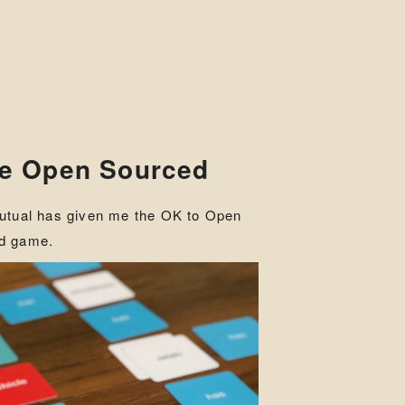
me Open Sourced
Mutual has given me the OK to Open
rd game.