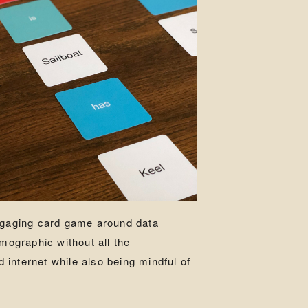
engaging card game around data
emographic without all the
internet while also being mindful of