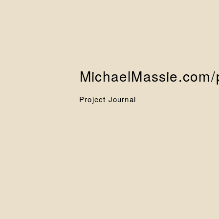
MichaelMassie.com
/
Project Journal