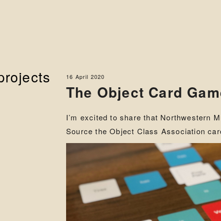
projects
16 April 2020
The Object Card Ga
I’m excited to share that Northwestern 
Source the Object Class Association ca