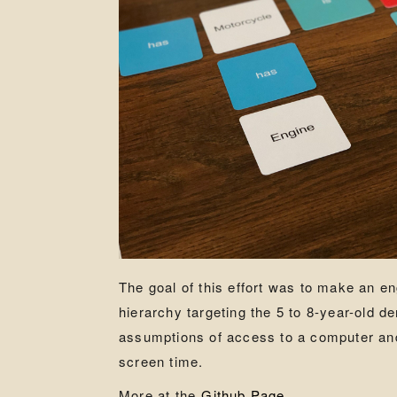
The goal of this effort was to make an 
hierarchy targeting the 5 to 8-year-old d
assumptions of access to a computer and 
screen time.
More at the
Github Page
.