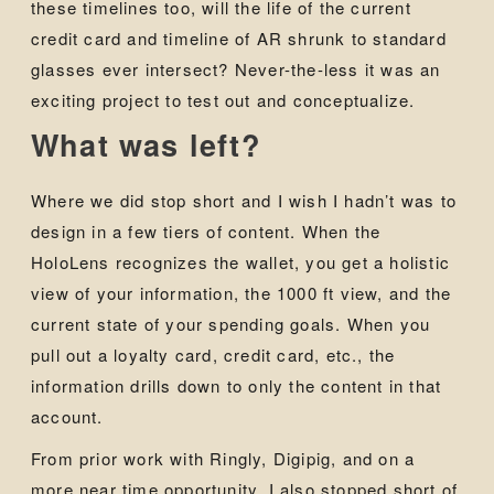
these timelines too, will the life of the current
credit card and timeline of AR shrunk to standard
glasses ever intersect? Never-the-less it was an
exciting project to test out and conceptualize.
What was left?
Where we did stop short and I wish I hadn’t was to
design in a few tiers of content. When the
HoloLens recognizes the wallet, you get a holistic
view of your information, the 1000 ft view, and the
current state of your spending goals. When you
pull out a loyalty card, credit card, etc., the
information drills down to only the content in that
account.
From prior work with Ringly, Digipig, and on a
more near time opportunity, I also stopped short of