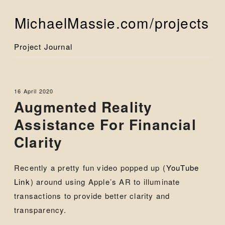
MichaelMassie.com
/projects
Project Journal
16 April 2020
Augmented Reality
Assistance For Financial
Clarity
Recently a pretty fun video popped up (
YouTube
Link
) around using Apple’s AR to illuminate
transactions to provide better clarity and
transparency.