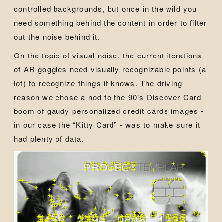
controlled backgrounds, but once in the wild you
need something behind the content in order to filter
out the noise behind it.
On the topic of visual noise, the current iterations
of AR goggles need visually recognizable points (a
lot) to recognize things it knows. The driving
reason we chose a nod to the 90’s Discover Card
boom of gaudy personalized credit cards images -
in our case the “Kitty Card” - was to make sure it
had plenty of data.