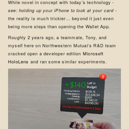
While novel in concept with today’s technology -
see: holding up your iPhone to look at your card
-
the reality is much trickier… beyond it just even
being more steps than opening the Wallet App.
Roughly 2 years ago, a teammate, Tony, and
myself here on Northwestern Mutual’s R&D team
cracked open a developer edition
Microsoft
HoloLens
and ran some similar experiments.