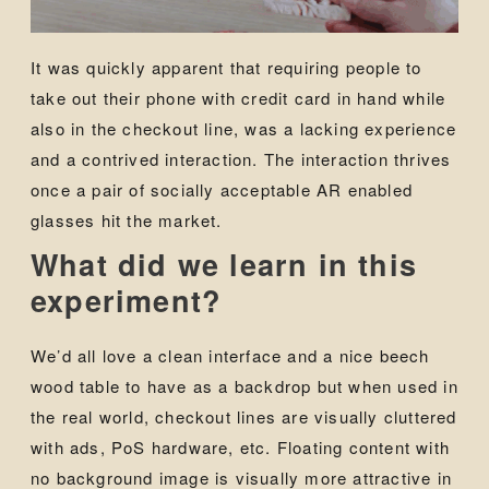
It was quickly apparent that requiring people to
take out their phone with credit card in hand while
also in the checkout line, was a lacking experience
and a contrived interaction. The interaction thrives
once a pair of socially acceptable AR enabled
glasses hit the market.
What did we learn in this
experiment?
We’d all love a clean interface and a nice beech
wood table to have as a backdrop but when used in
the real world, checkout lines are visually cluttered
with ads, PoS hardware, etc. Floating content with
no background image is visually more attractive in