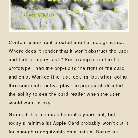
Content placement created another design issue.
Where does it render that it won’t obstruct the user
and their primary task? For example, on the first
prototype I had the pop-up to the right of the card
and chip. Worked fine just looking, but when going
thru some interactive play the pop-up obstructed
the ability to see the card reader when the user
would want to pay.
Granted this tech is all about 5 years out, but
today’s minimalist Apple Card probably won’t cut it
for enough recognizable data points. Based on